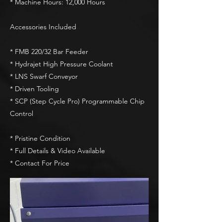
* Machine Hours: 12,000 Hours
Accessories Included
* FMB 220/32 Bar Feeder
* Hydrajet High Pressure Coolant
* LNS Swarf Conveyor
* Driven Tooling
* SCP (Step Cycle Pro) Programmable Chip
Control
* Pristine Condition
* Full Details & Video Available
* Contact For Price