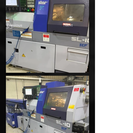
Previous
Next