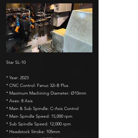
Star SL-10
* Year: 2023
* CNC Control: Fanuc 32i-B Plus
* Maximum Machining Diameter: Ø10mm
* Axes: 8 Axis
* Main & Sub Spindle: C-Axis Control
* Main Spindle Speed: 15,000 rpm
* Sub Spindle Speed: 12,000 rpm
* Headstock Stroke: 105mm