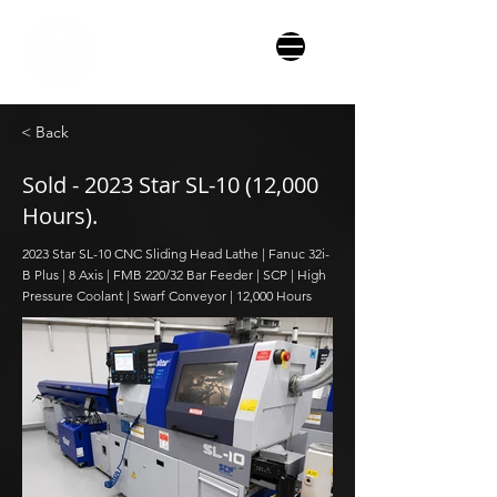
< Back
Sold - 2023 Star SL-10 (12,000
Hours).
2023 Star SL-10 CNC Sliding Head Lathe | Fanuc 32i-
B Plus | 8 Axis | FMB 220/32 Bar Feeder | SCP | High
Pressure Coolant | Swarf Conveyor | 12,000 Hours