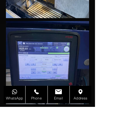
WhatsApp
Phone
Email
Address