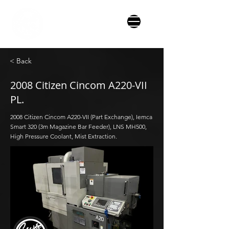
< Back
2008 Citizen Cincom A220-VII
PL.
2008 Citizen Cincom A220-VII (Part Exchange), Iemca
Smart 320 (3m Magazine Bar Feeder), LNS MH500,
High Pressure Coolant, Mist Extraction.