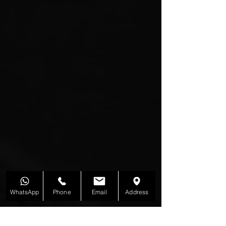
WhatsApp
Phone
Email
Address