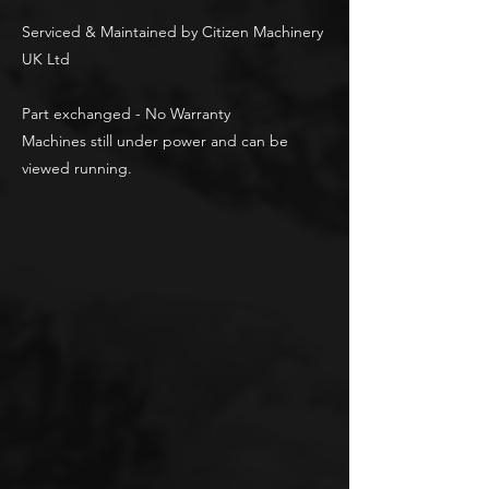
Serviced & Maintained by Citizen Machinery
UK Ltd
Part exchanged - No Warranty
Machines still under power and can be
viewed running.