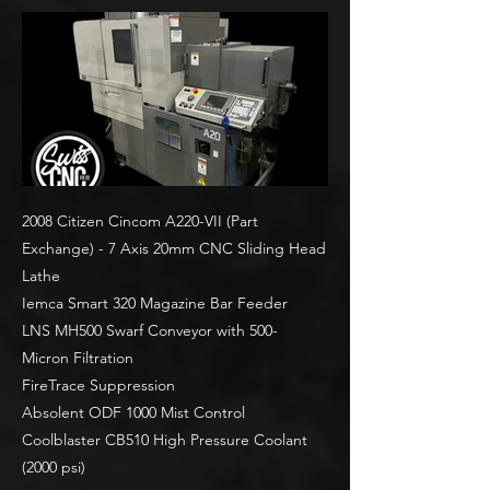
2008 Citizen Cincom A220-VII (Part
Exchange) - 7 Axis 20mm CNC Sliding Head
Lathe
Iemca Smart 320 Magazine Bar Feeder
LNS MH500 Swarf Conveyor with 500-
Micron Filtration
FireTrace Suppression
Absolent ODF 1000 Mist Control
Coolblaster CB510 High Pressure Coolant
(2000 psi)