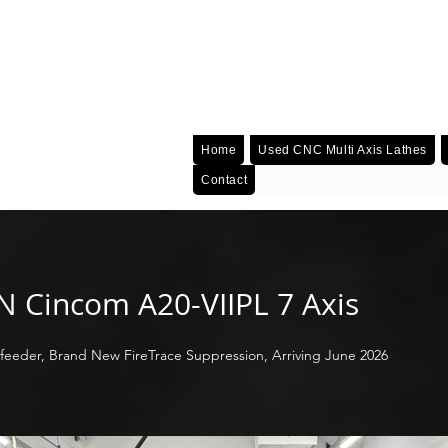
Home
Used CNC Multi Axis Lathes
Contact
EN Cincom A20-VIIPL 7 Axis
feeder, Brand New FireTrace Suppression, Arriving June 2026