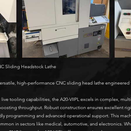
NC Sliding Headstock Lathe
ersatile, high-performance CNC sliding head lathe engineered f
 live tooling capabilities, the A20-VIIPL excels in complex, mul
oosting throughput. Robust construction ensures excellent rigid
ndly programming and advanced operational support. This machine
ommon in sectors like medical, automotive, and electronics. Wh