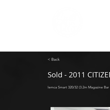
< Back
Sold - 2011 CITIZ
Iemca Smart 320/32 (3.2m Magazine Bar 