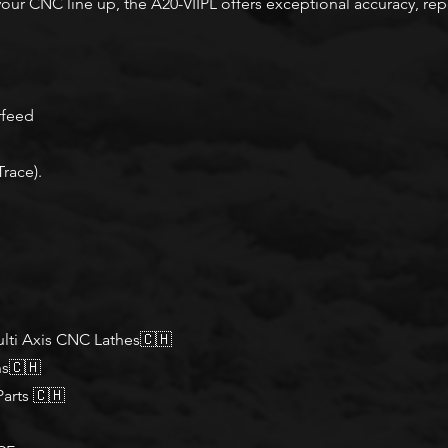
your CNC line up, the A20-VIIPL offers exceptional accuracy, repe
rfeed
Trace).
lti Axis CNC Lathes🇨🇭
ns🇨🇭
arts 🇨🇭