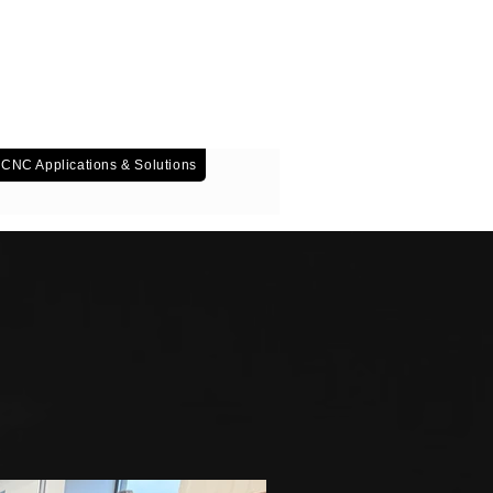
T: 01952 482 452
CNC Applications & Solutions