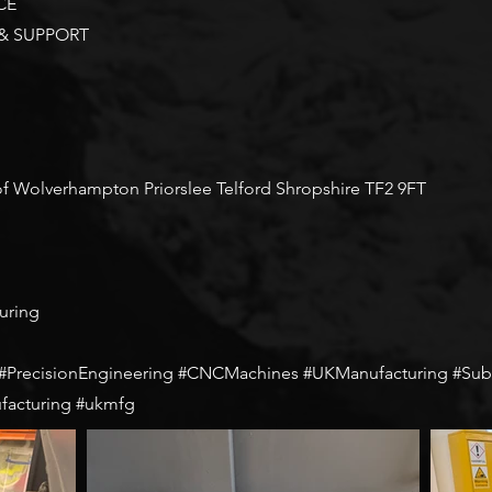
CE
 & SUPPORT
 of Wolverhampton Priorslee Telford Shropshire TF2 9FT
uring
recisionEngineering #CNCMachines #UKManufacturing #Subc
facturing #ukmfg