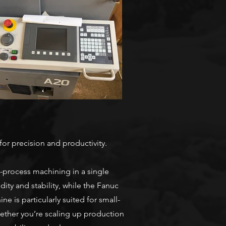
or precision and productivity.
ti-process machining in a single
ity and stability, while the Fanuc
 is particularly suited for small-
ether you’re scaling up production