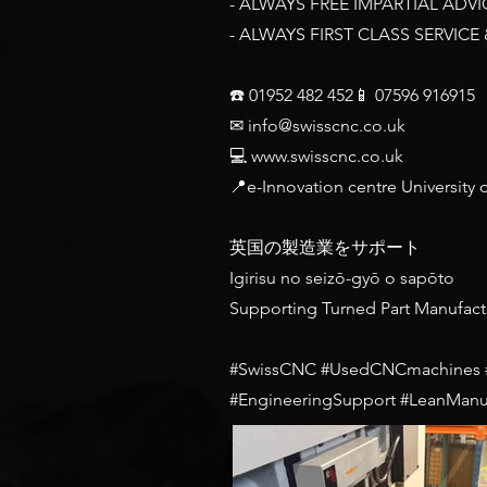
- ALWAYS FREE IMPARTIAL ADVI
- ALWAYS FIRST CLASS SERVICE
☎️ 01952 482 452📱 07596 916915
✉
info@swisscnc.co.uk
💻
www.swisscnc.co.uk
📍e-Innovation centre University
英国の製造業をサポート
Igirisu no seizō-gyō o sapōto
Supporting Turned Part Manufact
#SwissCNC #UsedCNCmachines #P
#EngineeringSupport #LeanManu