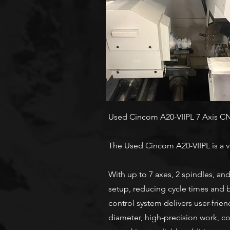
Used Cincom A20-VIIPL 7 Axis C
The Used Cincom A20-VIIPL is a v
With up to 7 axes, 2 spindles, and
setup, reducing cycle times and b
control system delivers user-frie
diameter, high-precision work, c