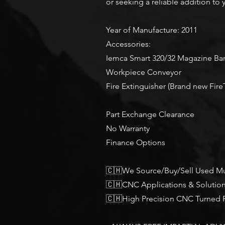
or seeking a reliable addition to 
Year of Manufacture: 2011
Accessories:
Iemca Smart 320/32 Magazine Ba
Workpiece Conveyor
Fire Extinguisher (Brand new Fire
Part Exchange Clearance
No Warranty
Finance Options
🇨🇭We Source/Buy/Sell Used Mu
🇨🇭CNC Applications & Solutio
🇨🇭High Precision CNC Turned P