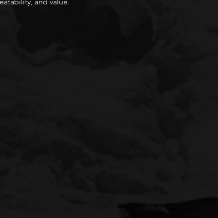
atability, and value.