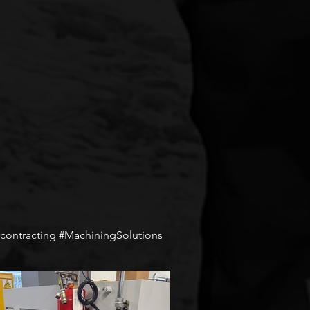
ontracting #MachiningSolutions