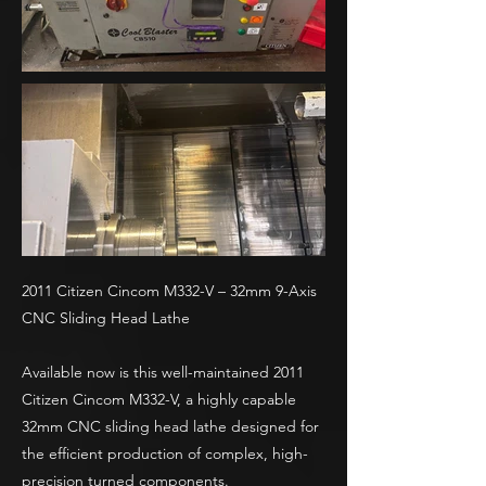
2011 Citizen Cincom M332-V – 32mm 9-Axis
CNC Sliding Head Lathe
Available now is this well-maintained 2011
Citizen Cincom M332-V, a highly capable
32mm CNC sliding head lathe designed for
the efficient production of complex, high-
precision turned components.