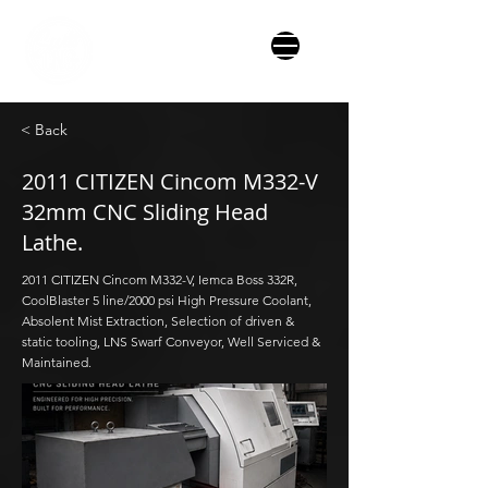
< Back
2011 CITIZEN Cincom M332-V
32mm CNC Sliding Head
Lathe.
2011 CITIZEN Cincom M332-V, Iemca Boss 332R,
CoolBlaster 5 line/2000 psi High Pressure Coolant,
Absolent Mist Extraction, Selection of driven &
static tooling, LNS Swarf Conveyor, Well Serviced &
Maintained.