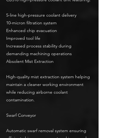
5-line high-pressure coolant delivery
10-micron filtration system
Enhanced chip evacuation
Improved tool life
Increased process stability during
demanding machining operations
Absolent Mist Extraction
High-quality mist extraction system helping
maintain a cleaner working environment
while reducing airborne coolant
contamination.
Swarf Conveyor
Automatic swarf removal system ensuring