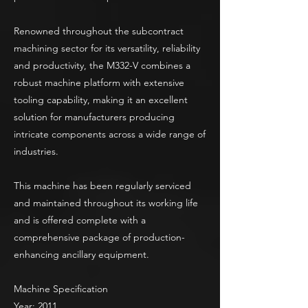
Renowned throughout the subcontract
machining sector for its versatility, reliability
and productivity, the M332-V combines a
robust machine platform with extensive
tooling capability, making it an excellent
solution for manufacturers producing
intricate components across a wide range of
industries.
This machine has been regularly serviced
and maintained throughout its working life
and is offered complete with a
comprehensive package of production-
enhancing ancillary equipment.
Machine Specification
Year: 2011