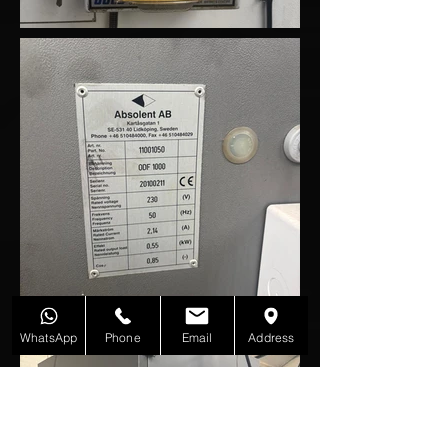
WhatsApp
Phone
Email
Address