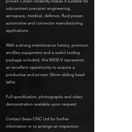
proven Citizen reliability makes it suitable for
subcontract precision engineering,
aerospace, medical, defence, fluid power,
automotive and connector manufacturing
applications.
With a strong maintenance history, premium
ancillary equipment and a useful tooling
package included, this M332-V represents
an excellent opportunity to acquire a
productive and proven 32mm sliding head
lathe.
Full specification, photographs and video
demonstration available upon request.
Contact Swiss CNC Ltd for further
information or to arrange an inspection.