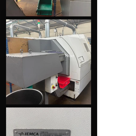
Previous
Next