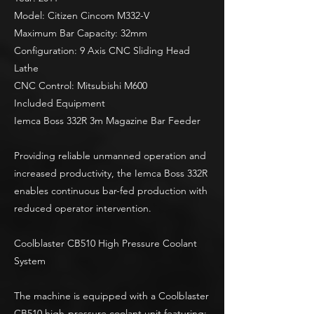
Model: Citizen Cincom M332-V
Maximum Bar Capacity: 32mm
Configuration: 9 Axis CNC Sliding Head
Lathe
CNC Control: Mitsubishi M600
Included Equipment
Iemca Boss 332R 3m Magazine Bar Feeder
Providing reliable unmanned operation and
increased productivity, the Iemca Boss 332R
enables continuous bar-fed production with
reduced operator intervention.
Coolblaster CB510 High Pressure Coolant
System
The machine is equipped with a Coolblaster
CB510 high-pressure coolant unit featuring: