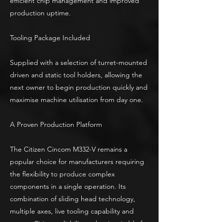
efficient chip management and improved
production uptime.
Tooling Package Included
Supplied with a selection of turret-mounted
driven and static tool holders, allowing the
next owner to begin production quickly and
maximise machine utilisation from day one.
A Proven Production Platform
The Citizen Cincom M332-V remains a
popular choice for manufacturers requiring
the flexibility to produce complex
components in a single operation. Its
combination of sliding head technology,
multiple axes, live tooling capability and