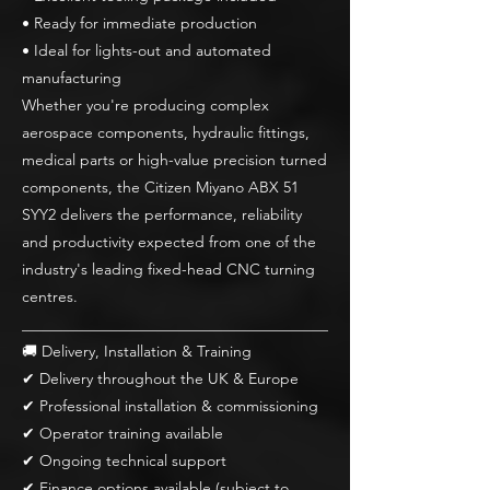
• Ready for immediate production
• Ideal for lights-out and automated
manufacturing
Whether you're producing complex
aerospace components, hydraulic fittings,
medical parts or high-value precision turned
components, the Citizen Miyano ABX 51
SYY2 delivers the performance, reliability
and productivity expected from one of the
industry's leading fixed-head CNC turning
centres.
________________________________________
🚚 Delivery, Installation & Training
✔ Delivery throughout the UK & Europe
✔ Professional installation & commissioning
✔ Operator training available
✔ Ongoing technical support
✔ Finance options available (subject to