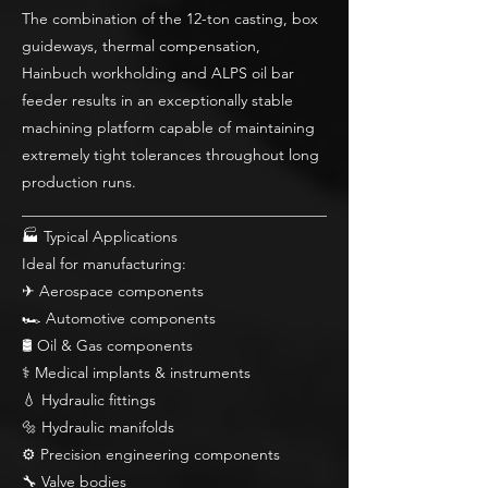
The combination of the 12-ton casting, box
guideways, thermal compensation,
Hainbuch workholding and ALPS oil bar
feeder results in an exceptionally stable
machining platform capable of maintaining
extremely tight tolerances throughout long
production runs.
________________________________________
🏭 Typical Applications
Ideal for manufacturing:
✈ Aerospace components
🏎 Automotive components
🛢 Oil & Gas components
⚕ Medical implants & instruments
💧 Hydraulic fittings
🔩 Hydraulic manifolds
⚙ Precision engineering components
🔧 Valve bodies