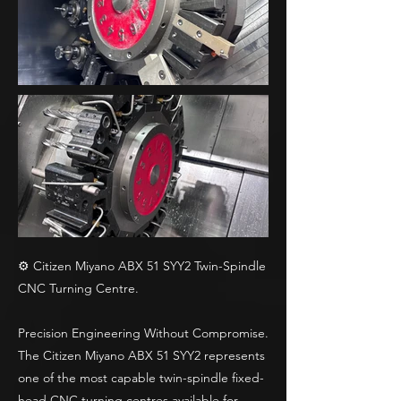
⚙️ Citizen Miyano ABX 51 SYY2 Twin-Spindle
CNC Turning Centre.
Precision Engineering Without Compromise.
The Citizen Miyano ABX 51 SYY2 represents
one of the most capable twin-spindle fixed-
head CNC turning centres available for