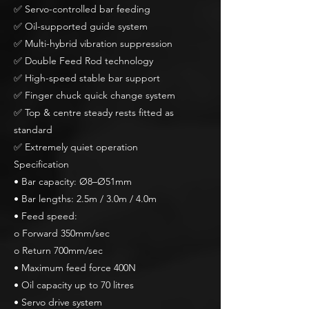
✅ Servo-controlled bar feeding
✅ Oil-supported guide system
✅ Multi-hybrid vibration suppression
✅ Double Feed Rod technology
✅ High-speed stable bar support
✅ Finger chuck quick change system
✅ Top & centre steady rests fitted as
standard
✅ Extremely quiet operation
Specification
• Bar capacity: Ø8–Ø51mm
• Bar lengths: 2.5m / 3.0m / 4.0m
• Feed speed:
o Forward 350mm/sec
o Return 700mm/sec
• Maximum feed force 400N
• Oil capacity up to 70 litres
• Servo drive system