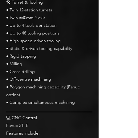
🛠 Turret & Tooling
• Twin 12-station turrets
• Twin ±40mm Y-axis
• Up to 4 tools per station
• Up to 48 tooling positions
• High-speed driven tooling
• Static & driven tooling capability
• Rigid tapping
• Milling
• Cross drilling
• Off-centre machining
• Polygon machining capability (Fanuc
option)
• Complex simultaneous machining
________________________________________
💻 CNC Control
Fanuc 31i-B
Features include: