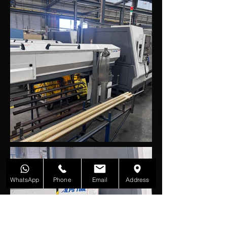
WhatsApp
Phone
Email
Address