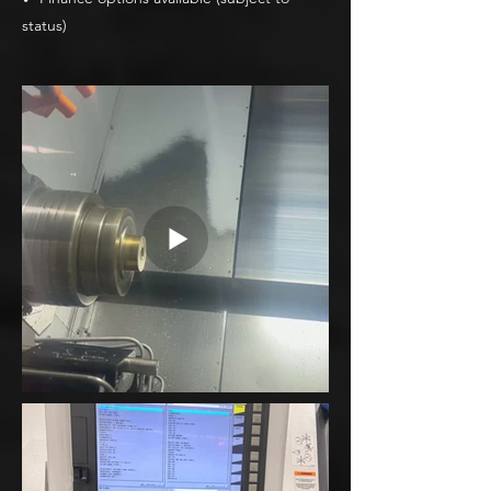
status)