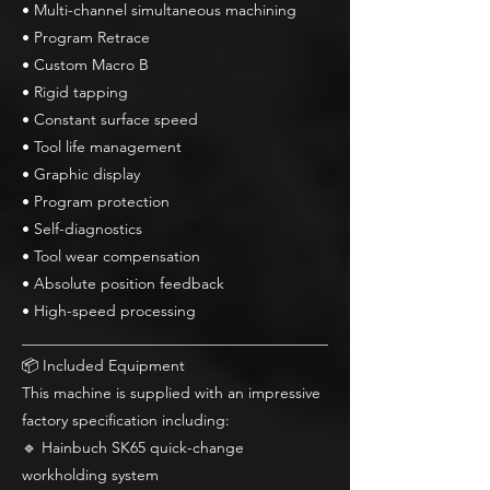
• Multi-channel simultaneous machining
• Program Retrace
• Custom Macro B
• Rigid tapping
• Constant surface speed
• Tool life management
• Graphic display
• Program protection
• Self-diagnostics
• Tool wear compensation
• Absolute position feedback
• High-speed processing
________________________________________
📦 Included Equipment
This machine is supplied with an impressive
factory specification including:
🔹 Hainbuch SK65 quick-change
workholding system