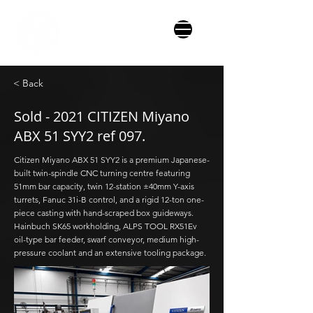
< Back
Sold - 2021 CITIZEN Miyano
ABX 51 SYY2 ref 097.
Citizen Miyano ABX 51 SYY2 is a premium Japanese-
built twin-spindle CNC turning centre featuring
51mm bar capacity, twin 12-station ±40mm Y-axis
turrets, Fanuc 31i-B control, and a rigid 12-ton one-
piece casting with hand-scraped box guideways.
Hainbuch SK65 workholding, ALPS TOOL RX51Ev
oil-type bar feeder, swarf conveyor, medium high-
pressure coolant and an extensive tooling package.