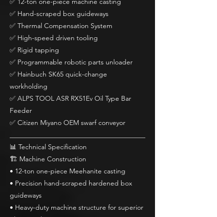
✅ 12-ton one-piece machine casting
✅ Hand-scraped box guideways
✅ Thermal Compensation System
✅ High-speed driven tooling
✅ Rigid tapping
✅ Programmable robotic parts unloader
✅ Hainbuch SK65 quick-change
workholding
✅ ALPS TOOL ASR RX51Ev Oil Type Bar
Feeder
✅ Citizen Miyano OEM swarf conveyor
________________________________________
📊 Technical Specification
🏗 Machine Construction
• 12-ton one-piece Meehanite casting
• Precision hand-scraped hardened box
guideways
• Heavy-duty machine structure for superior