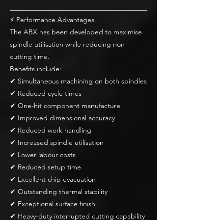
________________________________________
⚡ Performance Advantages
The ABX has been developed to maximise
spindle utilisation while reducing non-
cutting time.
Benefits include:
✔ Simultaneous machining on both spindles
✔ Reduced cycle times
✔ One-hit component manufacture
✔ Improved dimensional accuracy
✔ Reduced work handling
✔ Increased spindle utilisation
✔ Lower labour costs
✔ Reduced setup time
✔ Excellent chip evacuation
✔ Outstanding thermal stability
✔ Exceptional surface finish
✔ Heavy-duty interrupted cutting capability