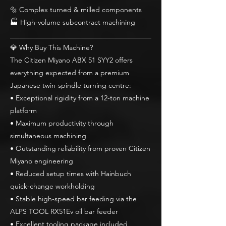
🔩 Complex turned & milled components
🏭 High-volume subcontract machining
________________________________________
💎 Why Buy This Machine?
The Citizen Miyano ABX 51 SYY2 offers
everything expected from a premium
Japanese twin-spindle turning centre:
• Exceptional rigidity from a 12-ton machine
platform
• Maximum productivity through
simultaneous machining
• Outstanding reliability from proven Citizen
Miyano engineering
• Reduced setup times with Hainbuch
quick-change workholding
• Stable high-speed bar feeding via the
ALPS TOOL RX51Ev oil bar feeder
• Excellent tooling package included