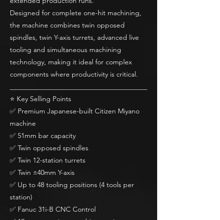
extended production runs.
Designed for complete one-hit machining,
the machine combines twin opposed
spindles, twin Y-axis turrets, advanced live
tooling and simultaneous machining
technology, making it ideal for complex
components where productivity is critical.
________________________________________
⭐ Key Selling Points
✅ Premium Japanese-built Citizen Miyano
machine
✅ 51mm bar capacity
✅ Twin opposed spindles
✅ Twin 12-station turrets
✅ Twin ±40mm Y-axis
✅ Up to 48 tooling positions (4 tools per
station)
✅ Fanuc 31i-B CNC Control