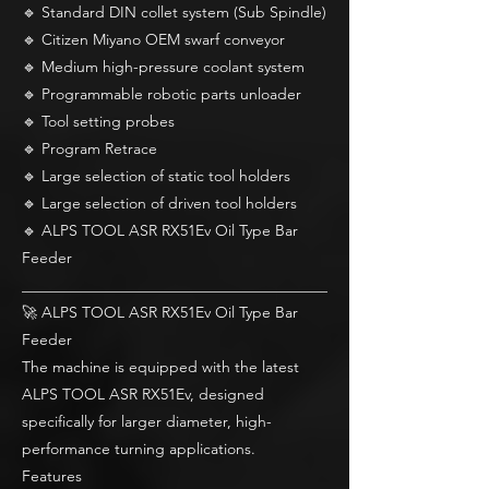
🔹 Standard DIN collet system (Sub Spindle)
🔹 Citizen Miyano OEM swarf conveyor
🔹 Medium high-pressure coolant system
🔹 Programmable robotic parts unloader
🔹 Tool setting probes
🔹 Program Retrace
🔹 Large selection of static tool holders
🔹 Large selection of driven tool holders
🔹 ALPS TOOL ASR RX51Ev Oil Type Bar
Feeder
________________________________________
🚀 ALPS TOOL ASR RX51Ev Oil Type Bar
Feeder
The machine is equipped with the latest
ALPS TOOL ASR RX51Ev, designed
specifically for larger diameter, high-
performance turning applications.
Features