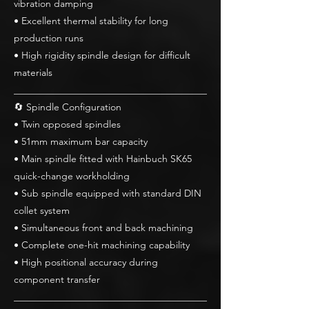
vibration damping
• Excellent thermal stability for long
production runs
• High rigidity spindle design for difficult
materials
________________________________________
🔄 Spindle Configuration
• Twin opposed spindles
• 51mm maximum bar capacity
• Main spindle fitted with Hainbuch SK65
quick-change workholding
• Sub spindle equipped with standard DIN
collet system
• Simultaneous front and back machining
• Complete one-hit machining capability
• High positional accuracy during
component transfer
________________________________________