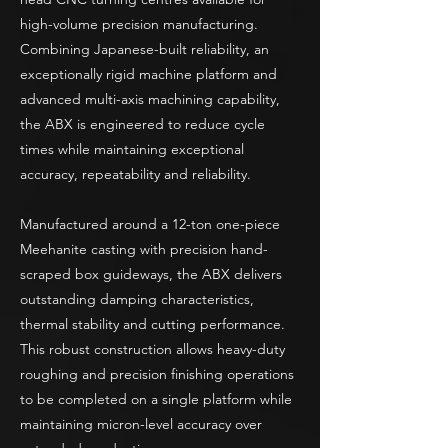
high-volume precision manufacturing.
Combining Japanese-built reliability, an
exceptionally rigid machine platform and
advanced multi-axis machining capability,
the ABX is engineered to reduce cycle
times while maintaining exceptional
accuracy, repeatability and reliability.
Manufactured around a 12-ton one-piece
Meehanite casting with precision hand-
scraped box guideways, the ABX delivers
outstanding damping characteristics,
thermal stability and cutting performance.
This robust construction allows heavy-duty
roughing and precision finishing operations
to be completed on a single platform while
maintaining micron-level accuracy over